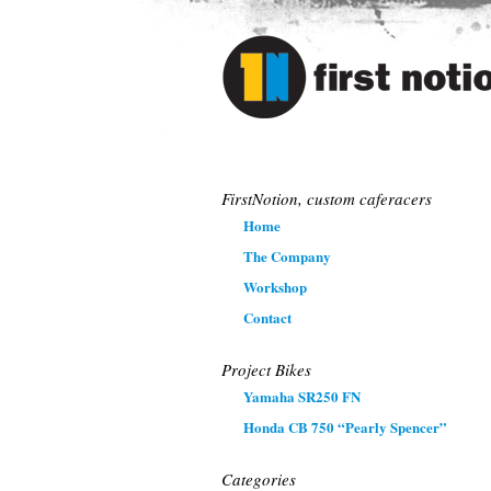
The First Notio
FirstNotion, custom caferacers
Home
The Company
Workshop
Contact
Project Bikes
Yamaha SR250 FN
Honda CB 750 “Pearly Spencer”
Categories