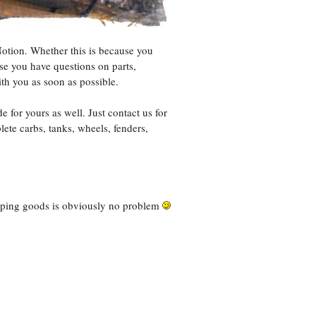
Notion. Whether this is because you
se you have questions on parts,
th you as soon as possible.
for yours as well. Just contact us for
ete carbs, tanks, wheels, fenders,
ipping goods is obviously no problem