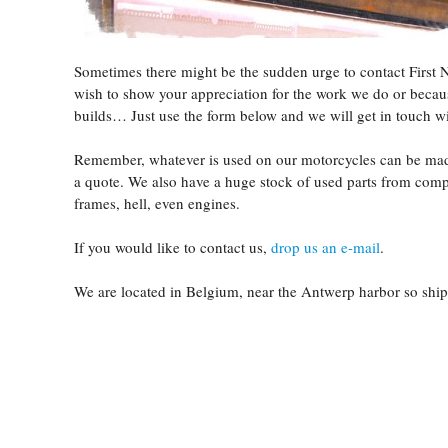
Sometimes there might be the sudden urge to contact First 
wish to show your appreciation for the work we do or becau
builds… Just use the form below and we will get in touch wi
Remember, whatever is used on our motorcycles can be made 
a quote. We also have a huge stock of used parts from compl
frames, hell, even engines.
If you would like to contact us,
drop us an e-mail
.
We are located in Belgium, near the Antwerp harbor so sh