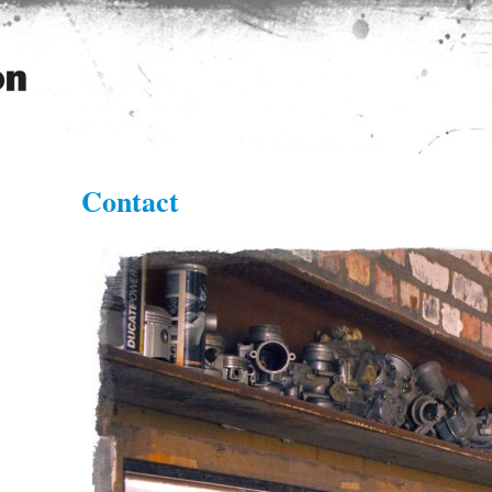
n
Contact