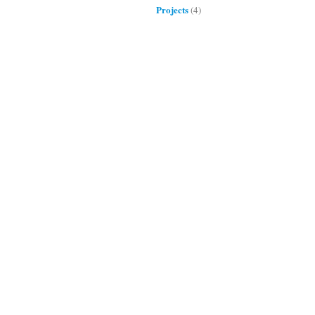
Projects
(4)